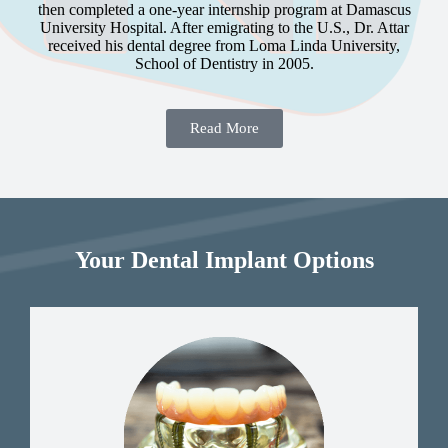
then completed a one-year internship program at Damascus
University Hospital. After emigrating to the U.S., Dr. Attar
received his dental degree from Loma Linda University,
School of Dentistry in 2005.
Read More
Your Dental Implant Options