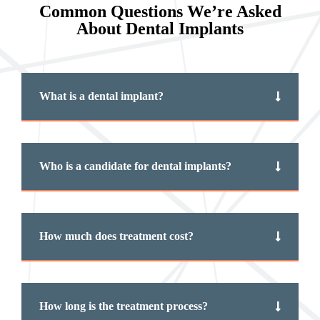
Common Questions We’re Asked
About Dental Implants
What is a dental implant?
Who is a candidate for dental implants?
How much does treatment cost?
How long is the treatment process?