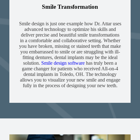
Smile Transformation
Smile design is just one example how Dr. Attar uses
advanced technology to optimize his skills and
deliver precise and beautiful smile transformations
in a comfortable and collaborative setting. Whether
you have broken, missing or stained teeth that make
you embarrassed to smile or are struggling with ill-
fitting dentures, dental implants may be the ideal
solution.
Smile design software
has truly been a
game changer for patients who received All-on-4
dental implants in Toledo, OH. The technology
allows you to visualize your new smile and engage
fully in the process of designing your new teeth.