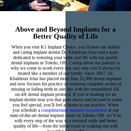
Above and Beyond Implants for a
Better Quality of Life
When you visit K1 Implant Choice, you’ll meet our skilled
and caring implant dentist Dr. Khaldoun Attar and a team
dedicated to restoring your smile and life with top quality
dental implants in Toledo, OH. Caring about our patients is
why we come to work every day and why you’ll always be
treated like a member of our family. Since 2007, Dr.
Khaldoun Attar has placed more than 22,000 dental implants
and now focuses his practice on restoring complete arches of
missing or failing teeth in one day with the streamlined All-
on-4® dental implant protocol. If you’re looking for an
implant dentist near you that goes above and beyond to make
you feel special, you’ll feel at home at our practice. When
you schedule a
complimentary implant consultation
at our
state-of-the-art dental implant center in Toledo, OH, we’ll be
with every step of the way to a restored smile and better
quality of life—from the initial exam to walking out with