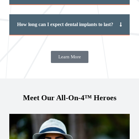
How long can I expect dental implants to last?
Learn More
Meet Our All-On-4™ Heroes