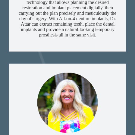
technology that allows planning the desired
restoration and implant placement digitally, then
carrying out the plan precisely and meticulously the
day of surgery. With All-on-4 denture implants, Dr.
Attar can extract remaining teeth, place the dental
implants and provide a natural-looking temporary
prosthesis all in the same visit.