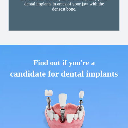
dental implants in areas of your jaw with the
densest bone.
Find out if you're a
candidate for dental implants