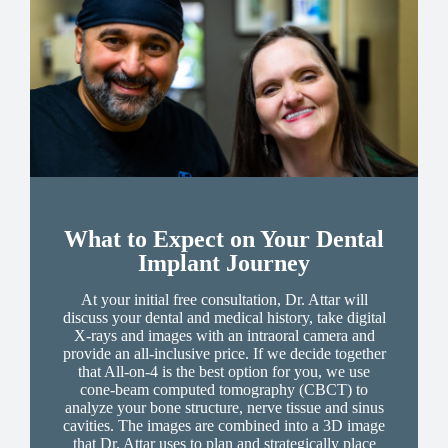
What to Expect on Your Dental
Implant Journey
At your initial free consultation, Dr. Attar will
discuss your dental and medical history, take digital
X-rays and images with an intraoral camera and
provide an all-inclusive price. If we decide together
that All-on-4 is the best option for you, we use
cone-beam computed tomography (CBCT) to
analyze your bone structure, nerve tissue and sinus
cavities. The images are combined into a 3D image
that Dr. Attar uses to plan and strategically place