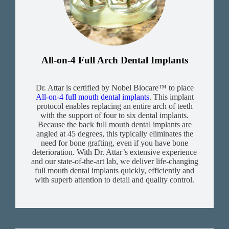
All-on-4 Full Arch Dental Implants
Dr. Attar is certified by Nobel Biocare™ to place
All-on-4 full mouth dental implants
. This implant
protocol enables replacing an entire arch of teeth
with the support of four to six dental implants.
Because the back full mouth dental implants are
angled at 45 degrees, this typically eliminates the
need for bone grafting, even if you have bone
deterioration. With Dr. Attar’s extensive experience
and our state-of-the-art lab, we deliver life-changing
full mouth dental implants quickly, efficiently and
with superb attention to detail and quality control.