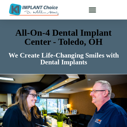
All-On-4 Dental Implant
Center - Toledo, OH
We Create Life-Changing Smiles with
Dental Implants