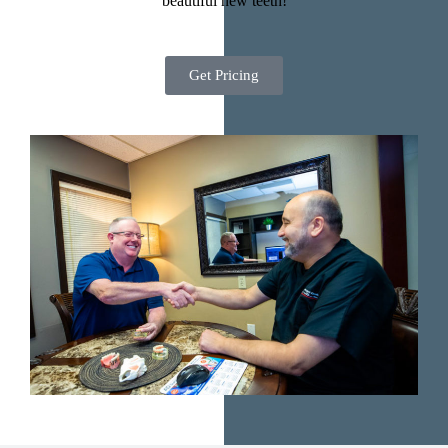
beautiful new teeth!
Get Pricing