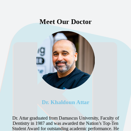
Meet Our Doctor
Dr. Khaldoun Attar
Dr. Attar graduated from Damascus University, Faculty of
Dentistry in 1987 and was awarded the Nation’s Top-Ten
Student Award for outstanding academic performance. He