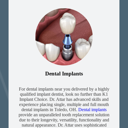
Dental Implants
For dental implants near you delivered by a highly
qualified implant dentist, look no further than K1
Implant Choice. Dr. Attar has advanced skills and
experience placing single, multiple and full mouth
dental implants in Toledo, OH.
Dental implants
provide an unparalleled tooth replacement solution
due to their longevity, versatility, functionality and
natural appearance. Dr. Attar uses sophisticated