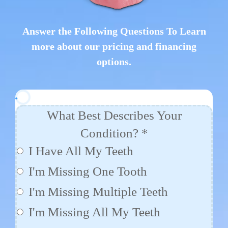
Answer the Following Questions To Learn
more about our pricing and financing
options.